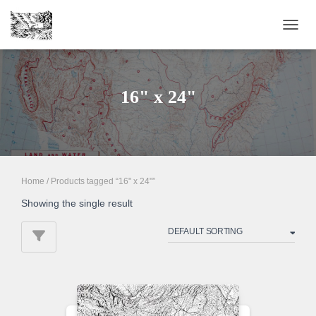
TOGGL
16" x 24"
Home
/ Products tagged “16" x 24"”
Showing the single result