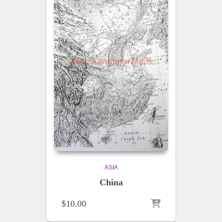
ASIA
China
$
10.00