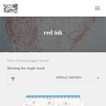
TOGGL
red ink
Home
/ Products tagged “red ink”
Showing the single result