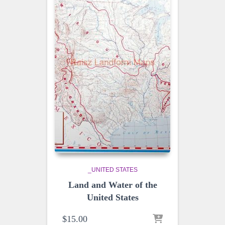
_UNITED STATES
Land and Water of the
United States
$
15.00